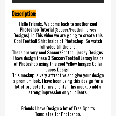
Description:
Hello Friends. Welcome back to
another cool
Photoshop Tutorial
(Soccer/Football jersey
Designs). In This video we are going to create this
Cool Football Shirt inside of Photoshop. So watch
full video till the end.
These are very cool Soccer/Football jersey Designs.
I have design these
3 Soccer/Football Jersey
inside
of Photoshop using this cool Yellow Images Collar
Laces Design.
This mockup is very attractive and give your design
a premium look. I have been using this design for a
lot of projects for my clients. This mockup add a
strong impression on you clients.
Friends I have Design a lot of Free Sports
Templates for Photoshop.