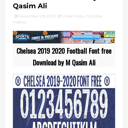
Qasim Ali
December 08, 2023
Free Fonts
,
YouTube
Videos
Chelsea 2019 2020 Football Font free
Download by M Qasim Ali