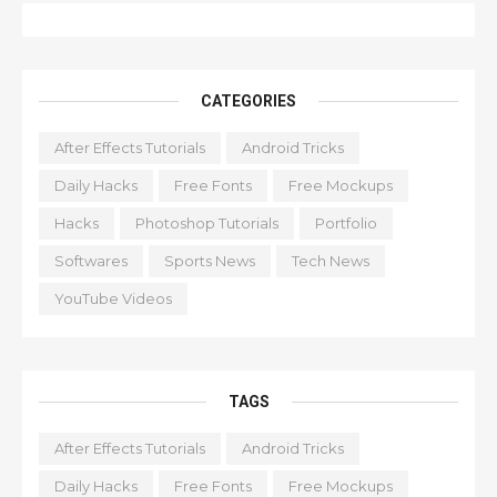
CATEGORIES
After Effects Tutorials
Android Tricks
Daily Hacks
Free Fonts
Free Mockups
Hacks
Photoshop Tutorials
Portfolio
Softwares
Sports News
Tech News
YouTube Videos
TAGS
After Effects Tutorials
Android Tricks
Daily Hacks
Free Fonts
Free Mockups