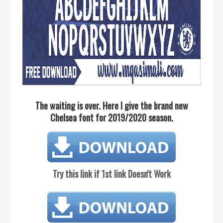
The waiting is over. Here I give the brand new
Chelsea font for 2019/2020 season.
Try this link if 1st link Doesn't Work