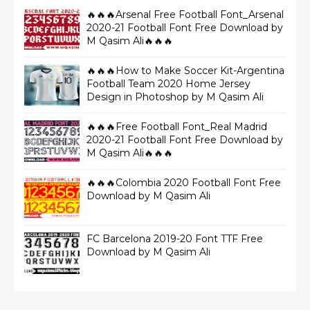
🔥🔥🔥Arsenal Free Football Font_Arsenal
2020-21 Football Font Free Download by
M Qasim Ali🔥🔥🔥
🔥🔥🔥How to Make Soccer Kit-Argentina
Football Team 2020 Home Jersey
Design in Photoshop by M Qasim Ali
🔥🔥🔥Free Football Font_Real Madrid
2020-21 Football Font Free Download by
M Qasim Ali🔥🔥🔥
🔥🔥🔥Colombia 2020 Football Font Free
Download by M Qasim Ali
FC Barcelona 2019-20 Font TTF Free
Download by M Qasim Ali