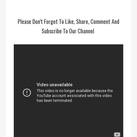
Please Don’t Forget To Like, Share, Comment And
Subscribe To Our Channel