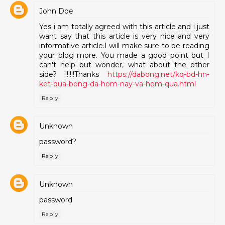
John Doe
Yes i am totally agreed with this article and i just
want say that this article is very nice and very
informative article.I will make sure to be reading
your blog more. You made a good point but I
can't help but wonder, what about the other
side? !!!!!!Thanks
https://dabong.net/kq-bd-hn-
ket-qua-bong-da-hom-nay-va-hom-qua.html
Reply
Unknown
password?
Reply
Unknown
password
Reply