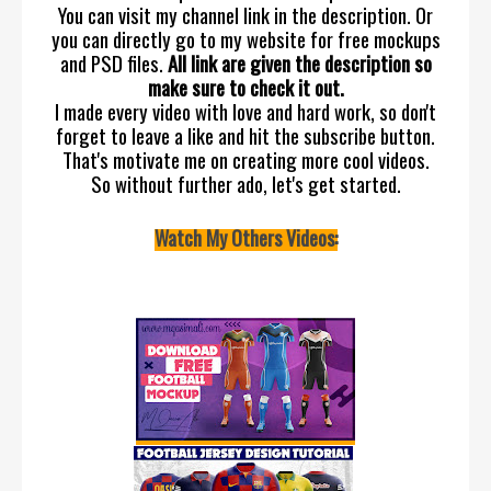
You can visit my channel link in the description. Or
you can directly go to my website for free mockups
and PSD files.
All link are given the description so
make sure to check it out.
I made every video with love and hard work, so don't
forget to leave a like and hit the subscribe button.
That's motivate me on creating more cool videos.
So without further ado, let's get started.
Watch My Others Videos: