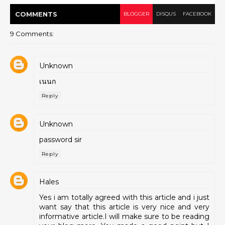
COMMENT
S
BLOGGER
DISQUS
FACEBOOK
9 Comments:
Unknown
เนนก
Reply
Unknown
password sir
Reply
Hales
Yes i am totally agreed with this article and i just
want say that this article is very nice and very
informative article.I will make sure to be reading