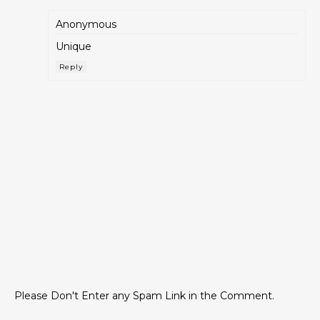
Anonymous
Unique
Reply
Please Don't Enter any Spam Link in the Comment.