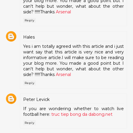
your blog more. You made a good point but I
can't help but wonder, what about the other
side? !!!!!!Thanks
Arsenal
Reply
Hales
Yes i am totally agreed with this article and i just
want say that this article is very nice and very
informative article.I will make sure to be reading
your blog more. You made a good point but I
can't help but wonder, what about the other
side? !!!!!!Thanks
Arsenal
Reply
Peter Levick
If you are wondering whether to watch live
football here:
truc tiep bong da dabong.net
Reply