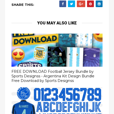
SHARE THIS:
YOU MAY ALSO LIKE
FREE DOWNLOAD Football Jersey Bundle by
Sports Designss - Argentina Kit Design Bundle
Free Download by Sports Designss