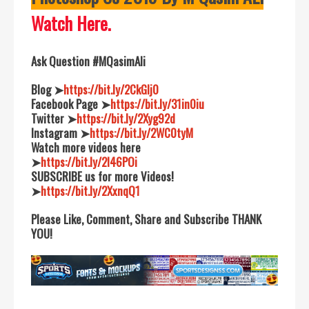
Watch Here.
Ask Question #MQasimAli
Blog ➤
https://bit.ly/2CkGIj0
Facebook Page ➤
https://bit.ly/31in0iu
Twitter ➤
https://bit.ly/2Xyg92d
Instagram ➤
https://bit.ly/2WC0tyM
Watch more videos here
➤
https://bit.ly/2I46POi
SUBSCRIBE us for more Videos!
➤
https://bit.ly/2XxnqQ1
Please Like, Comment, Share and Subscribe THANK
YOU!