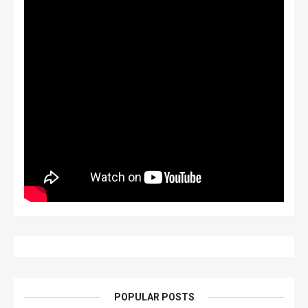
POPULAR POSTS