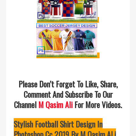
Please Don’t Forget To Like, Share,
Comment And Subscribe To Our
Channel
M Qasim Ali
For More Videos.
Stylish Football Shirt Design In
Photoshop Cc 2019 By M Qasim ALi