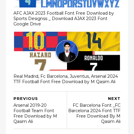
AFC AJAX 2023 Football Font Free Download by
Sports Designss _ Download AJAX 2023 Font
Google Drive
Real Madrid, Fc Barcelona, Juventus, Arsenal 2024
TTF Football Font Free Download by M Qasim Ali
PREVIOUS
NEXT
Arsenal 2019-20
FC Barcelona Font _FC
Football Team Font
Barcelona 2024 Font TTF
Free Download by M
Free Download By M
Qasim Ali
Qasim Ali