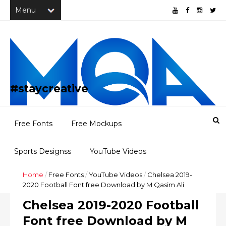
#staycreative
Free Fonts
Free Mockups
Sports Designss
YouTube Videos
Home
/
Free Fonts
/
YouTube Videos
/
Chelsea 2019-
Freebies
Portfolio
2020 Football Font free Download by M Qasim Ali
Chelsea 2019-2020 Football
Font free Download by M