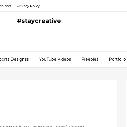
claimer
Privacy Policy
#staycreative
ports Designss
YouTube Videos
Freebies
Portfolio