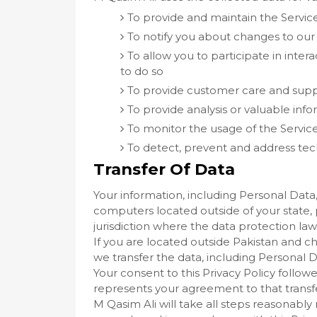
To provide and maintain the Servic
To notify you about changes to our
To allow you to participate in inte
to do so
To provide customer care and sup
To provide analysis or valuable inf
To monitor the usage of the Servic
To detect, prevent and address tech
Transfer Of Data
Your information, including Personal Data
computers located outside of your state,
jurisdiction where the data protection law
If you are located outside Pakistan and c
we transfer the data, including Personal D
Your consent to this Privacy Policy follo
represents your agreement to that transf
M Qasim Ali will take all steps reasonably