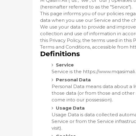
M Qasim Ali ("us", "we", or "our") operate
(hereinafter referred to as the "Service").
This page informs you of our policies rega
data when you use our Service and the ch
We use your data to provide and improve t
collection and use of information in accor
this Privacy Policy, the terms used in thi
Terms and Conditions, accessible from h
Definitions
Service
Service is the https://www.mqasimal
Personal Data
Personal Data means data about a liv
those data (or from those and other i
come into our possession).
Usage Data
Usage Data is data collected automat
Service or from the Service infrastruc
visit).