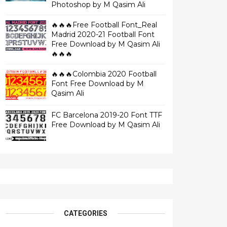
Photoshop by M Qasim Ali
🔥🔥🔥Free Football Font_Real
Madrid 2020-21 Football Font
Free Download by M Qasim Ali
🔥🔥🔥
🔥🔥🔥Colombia 2020 Football
Font Free Download by M
Qasim Ali
FC Barcelona 2019-20 Font TTF
Free Download by M Qasim Ali
CATEGORIES