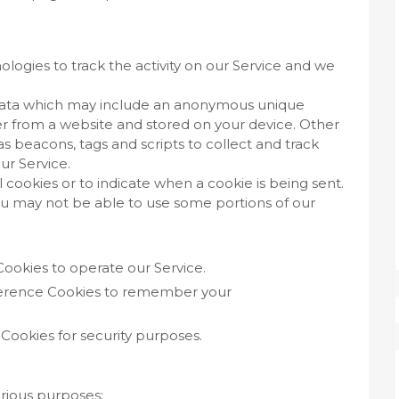
logies to track the activity on our Service and we
f data which may include an anonymous unique
ser from a website and stored on your device. Other
s beacons, tags and scripts to collect and track
ur Service.
l cookies or to indicate when a cookie is being sent.
ou may not be able to use some portions of our
ookies to operate our Service.
erence Cookies to remember your
Cookies for security purposes.
arious purposes: