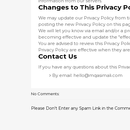
information from our servers.
Changes to This Privacy Po
We may update our Privacy Policy from ti
posting the new Privacy Policy on this pa
We will let you know via email and/or a p
becoming effective and update the "effecti
You are advised to review this Privacy Pol
Privacy Policy are effective when they ar
Contact Us
If you have any questions about this Priva
By email:
hello@mqasimali.com
No Comments:
Please Don't Enter any Spam Link in the Comm