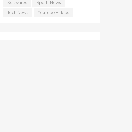
Softwares
Sports News
Tech News
YouTube Videos