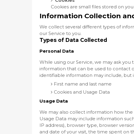
Cookies
Cookies are small files stored on yo
Information Collection an
We collect several different types of inf
our Service to you.
Types of Data Collected
Personal Data
While using our Service, we may ask you to
information that can be used to contact or
identifiable information may include, but i
First name and last name
Cookies and Usage Data
Usage Data
We may also collect information how the S
Usage Data may include information such 
IP address), browser type, browser version,
and date of your visit, the time spent on 