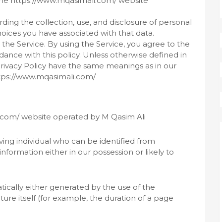
s the https://www.mqasimali.com/ website
rding the collection, use, and disclosure of personal
oices you have associated with that data.
he Service. By using the Service, you agree to the
dance with this policy. Unless otherwise defined in
s Privacy Policy have the same meanings as in our
ttps://www.mqasimali.com/
i.com/ website operated by M Qasim Ali
ing individual who can be identified from
nformation either in our possession or likely to
ically either generated by the use of the
ture itself (for example, the duration of a page