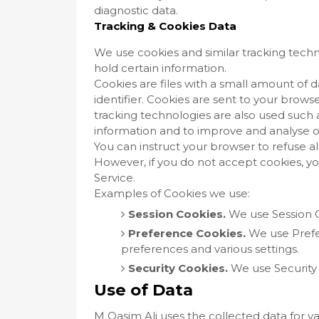
diagnostic data.
Tracking & Cookies Data
We use cookies and similar tracking techno
hold certain information.
Cookies are files with a small amount o
identifier. Cookies are sent to your brow
tracking technologies are also used such a
information and to improve and analyse o
You can instruct your browser to refuse al
However, if you do not accept cookies, y
Service.
Examples of Cookies we use:
Session Cookies.
We use Session C
Preference Cookies.
We use Pref
preferences and various settings.
Security Cookies.
We use Security 
Use of Data
M Qasim Ali uses the collected data for v