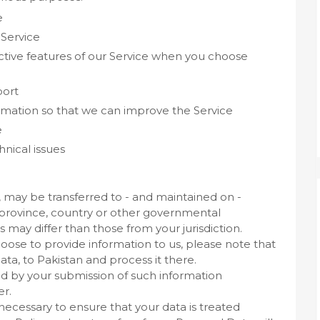
e
 Service
ractive features of our Service when you choose
port
ormation so that we can improve the Service
e
nical issues
, may be transferred to - and maintained on -
 province, country or other governmental
s may differ than those from your jurisdiction.
hoose to provide information to us, please note that
ata, to Pakistan and process it there.
wed by your submission of such information
er.
 necessary to ensure that your data is treated