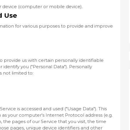
ur device (computer or mobile device).
d Use
ormation for various purposes to provide and improve
 provide us with certain personally identifiable
 identify you ("Personal Data"). Personally
s not limited to:
ervice is accessed and used ("Usage Data"). This
as your computer's Internet Protocol address (e.g.
 the pages of our Service that you visit, the time
those pages, unique device identifiers and other