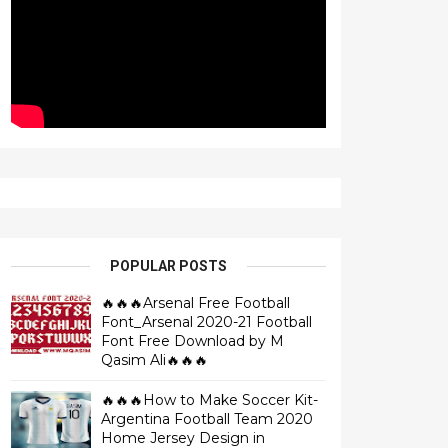
POPULAR POSTS
🔥🔥🔥Arsenal Free Football
Font_Arsenal 2020-21 Football
Font Free Download by M
Qasim Ali🔥🔥🔥
🔥🔥🔥How to Make Soccer Kit-
Argentina Football Team 2020
Home Jersey Design in