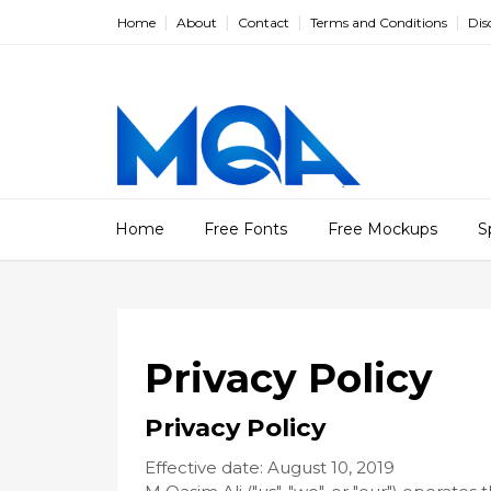
Home
About
Contact
Terms and Conditions
Dis
Home
Free Fonts
Free Mockups
S
Privacy Policy
Privacy Policy
Effective date: August 10, 2019