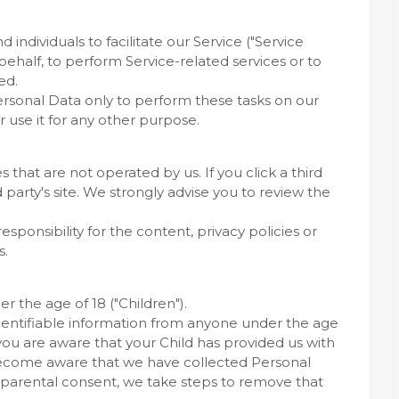
ndividuals to facilitate our Service ("Service
 behalf, to perform Service-related services or to
ed.
ersonal Data only to perform these tasks on our
r use it for any other purpose.
s that are not operated by us. If you click a third
rd party's site. We strongly advise you to review the
ponsibility for the content, privacy policies or
s.
 the age of 18 ("Children").
dentifiable information from anyone under the age
 you are aware that your Child has provided us with
 become aware that we have collected Personal
f parental consent, we take steps to remove that