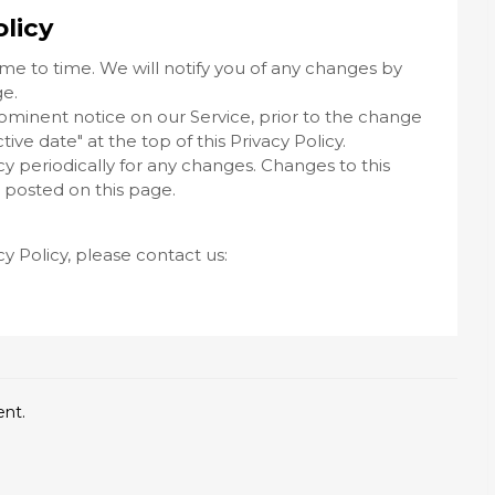
licy
me to time. We will notify you of any changes by
ge.
rominent notice on our Service, prior to the change
ve date" at the top of this Privacy Policy.
icy periodically for any changes. Changes to this
e posted on this page.
cy Policy, please contact us:
ent.