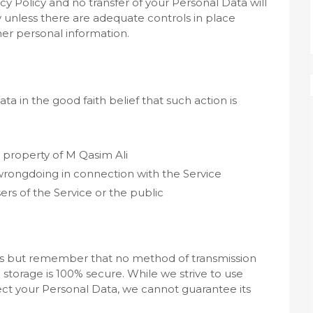
cy Policy and no transfer of your Personal Data will
y unless there are adequate controls in place
her personal information.
a in the good faith belief that such action is
 property of M Qasim Ali
 wrongdoing in connection with the Service
ers of the Service or the public
o us but remember that no method of transmission
 storage is 100% secure. While we strive to use
t your Personal Data, we cannot guarantee its