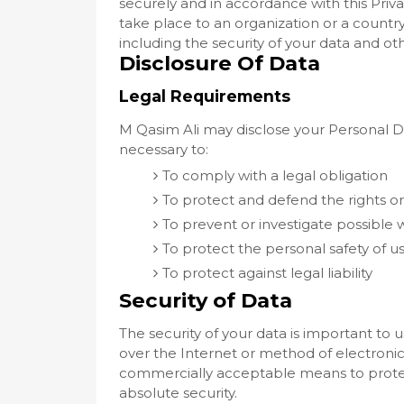
securely and in accordance with this Priva
take place to an organization or a countr
including the security of your data and ot
Disclosure Of Data
Legal Requirements
M Qasim Ali may disclose your Personal Dat
necessary to:
To comply with a legal obligation
To protect and defend the rights or
To prevent or investigate possible
To protect the personal safety of us
To protect against legal liability
Security of Data
The security of your data is important t
over the Internet or method of electronic
commercially acceptable means to protec
absolute security.