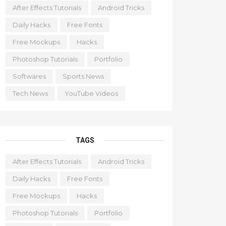
After Effects Tutorials
Android Tricks
Daily Hacks
Free Fonts
Free Mockups
Hacks
Photoshop Tutorials
Portfolio
Softwares
Sports News
Tech News
YouTube Videos
TAGS
After Effects Tutorials
Android Tricks
Daily Hacks
Free Fonts
Free Mockups
Hacks
Photoshop Tutorials
Portfolio