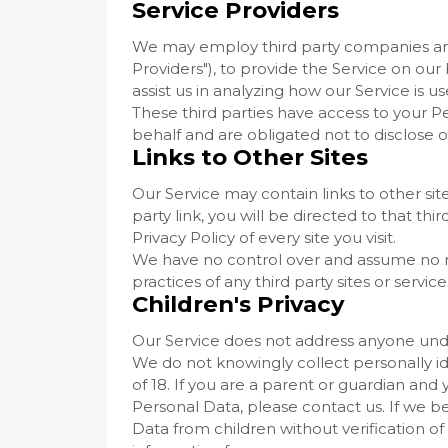
Service Providers
We may employ third party companies and i
Providers"), to provide the Service on our
assist us in analyzing how our Service is us
These third parties have access to your P
behalf and are obligated not to disclose o
Links to Other Sites
Our Service may contain links to other site
party link, you will be directed to that thi
Privacy Policy of every site you visit.
We have no control over and assume no res
practices of any third party sites or service
Children's Privacy
Our Service does not address anyone under
We do not knowingly collect personally i
of 18. If you are a parent or guardian and
Personal Data, please contact us. If we
Data from children without verification o