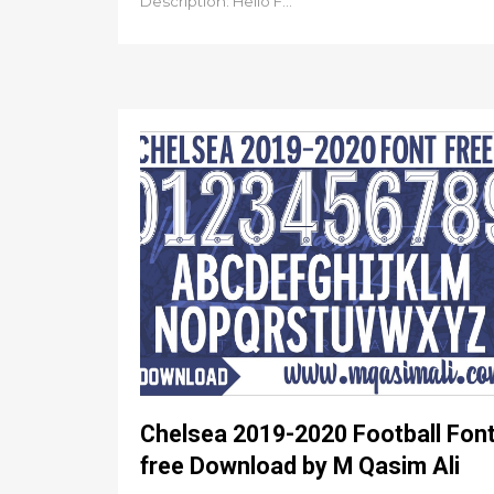
Description: Hello F...
Chelsea 2019-2020 Football Fon
free Download by M Qasim Ali