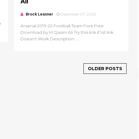
Ali
Brock Leasner
December 07, 2023
e
Arsenal 2019-20 Football Team Font Free
Download by M Qasim Ali Try this link if 1st link
Doesn't Work Description: ...
OLDER POSTS