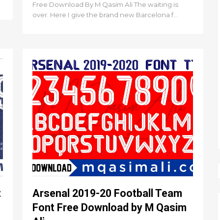
Free Download By M Qasim Ali The waiting is
over. Here I give the brand new Barcelona f...
t
Arsenal 2019-20 Football Team
Font Free Download by M Qasim