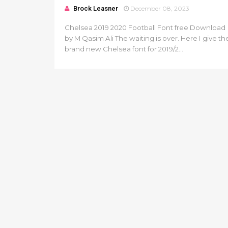
Brock Leasner
December 08, 2023
Chelsea 2019 2020 Football Font free Download
by M Qasim Ali The waiting is over. Here I give th
brand new Chelsea font for 2019/2...