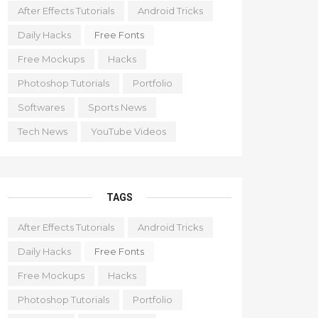
After Effects Tutorials
Android Tricks
Daily Hacks
Free Fonts
Free Mockups
Hacks
Photoshop Tutorials
Portfolio
Softwares
Sports News
Tech News
YouTube Videos
TAGS
After Effects Tutorials
Android Tricks
Daily Hacks
Free Fonts
Free Mockups
Hacks
Photoshop Tutorials
Portfolio