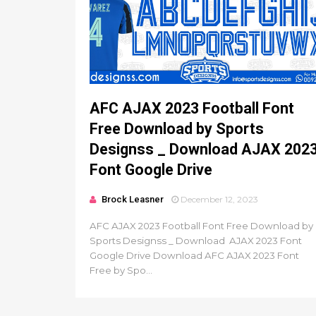
AFC AJAX 2023 Football Font
Free Download by Sports
Designss _ Download AJAX 202
Font Google Drive
Brock Leasner
December 12, 2023
AFC AJAX 2023 Football Font Free Download by
Sports Designss _ Download AJAX 2023 Font
Google Drive Download AFC AJAX 2023 Font
Free by Spo...