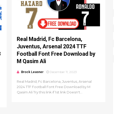
Real Madrid, Fc Barcelona,
Juventus, Arsenal 2024 TTF
3
Football Font Free Download by
M Qasim Ali
Brock Leasner
December 11, 2023
Real Madrid, Fc Barcelona, Juventus, Arsenal
2024 TTF Football Font Free Download by M
Qasim Ali Try this link if 1st link Doesn't...