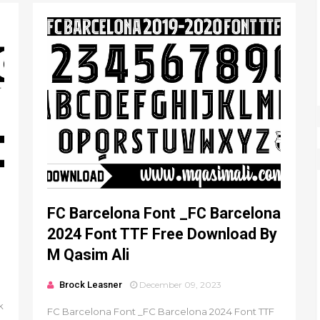
FC Barcelona Font _FC Barcelona
2024 Font TTF Free Download By
M Qasim Ali
Brock Leasner
December 09, 2023
k
FC Barcelona Font _FC Barcelona 2024 Font TTF