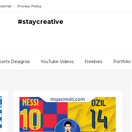
claimer
Privacy Policy
#staycreative
ports Designss
YouTube Videos
Freebies
Portfolio