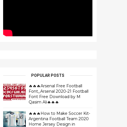
POPULAR POSTS
🔥🔥🔥Arsenal Free Football
Font_Arsenal 2020-21 Football
Font Free Download by M
Qasim Ali🔥🔥🔥
🔥🔥🔥How to Make Soccer Kit-
Argentina Football Team 2020
Home Jersey Design in