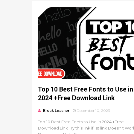
Top 10 Best Free Fonts to Use in
2024 +Free Download Link
Brock Leasner
December 10, 2023
Top 10 Best Free Fonts to Use in 2024 +Free
Download Link Try this link if 1st link Doesn't Wor