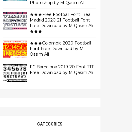
Photoshop by M Qasim Ali
🔥🔥🔥Free Football Font_Real
Madrid 2020-21 Football Font
Free Download by M Qasim Ali
🔥🔥🔥
🔥🔥🔥Colombia 2020 Football
Font Free Download by M
Qasim Ali
FC Barcelona 2019-20 Font TTF
Free Download by M Qasim Ali
CATEGORIES