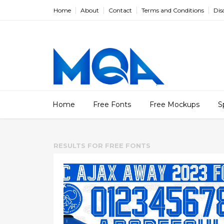
Home
About
Contact
Terms and Conditions
Dis
Home
Free Fonts
Free Mockups
S
RESULTS FOR
FREE FONTS