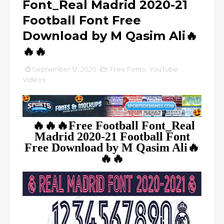
Font_Real Madrid 2020-21
Football Font Free
Download by M Qasim Ali🔥
🔥🔥
September 12, 2020
Free Fonts
,
YouTube
Videos
🔥🔥🔥Free Football Font_Real
Madrid 2020-21 Football Font
Free Download by M Qasim Ali🔥
🔥🔥