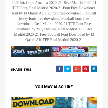
2020 kit, Copa America 2020-21, Real Madrid 2020-21
TTF Font, Real Madrid 2020-21 Font Free Download,
font by M Qasim Ali,TTF font free download, Football
jersey fonts free download, Football fonts free
download, Real Madrid 2020-21 TTF Font Free
Download by M Qasim Ali, Real Madrid, FFF Real
Madrid 2020-21 Free Football Font Download by M
Qasim Ali, FFF Real Madrid 2020-21
SHARE THIS:
YOU MAY ALSO LIKE