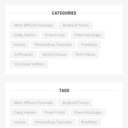
CATEGORIES
After Effects Tutorials
Android Tricks
Daily Hacks
Free Fonts
Free Mockups
Hacks
Photoshop Tutorials
Portfolio
Softwares
Sports News
Tech News
YouTube Videos
TAGS
After Effects Tutorials
Android Tricks
Daily Hacks
Free Fonts
Free Mockups
Hacks
Photoshop Tutorials
Portfolio