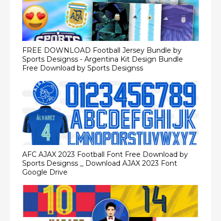
FREE DOWNLOAD Football Jersey Bundle by
Sports Designss - Argentina Kit Design Bundle
Free Download by Sports Designss
AFC AJAX 2023 Football Font Free Download by
Sports Designss _ Download AJAX 2023 Font
Google Drive