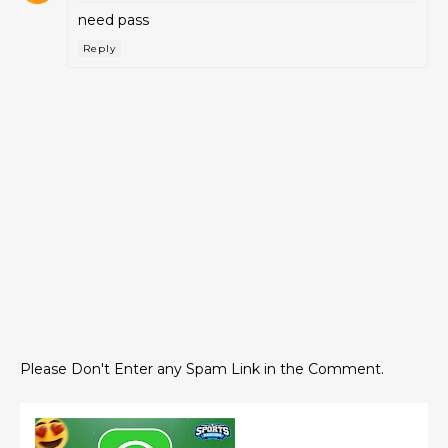
need pass
Reply
Please Don't Enter any Spam Link in the Comment.