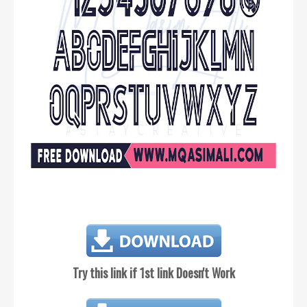
Try this link if 1st link Doesn't Work