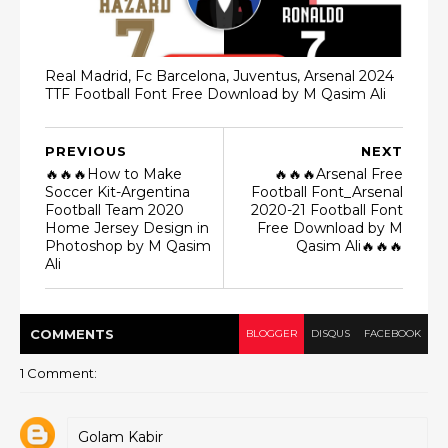
Real Madrid, Fc Barcelona, Juventus, Arsenal 2024
TTF Football Font Free Download by M Qasim Ali
PREVIOUS
NEXT
🔥🔥🔥How to Make
🔥🔥🔥Arsenal Free
Soccer Kit-Argentina
Football Font_Arsenal
Football Team 2020
2020-21 Football Font
Home Jersey Design in
Free Download by M
Photoshop by M Qasim
Qasim Ali🔥🔥🔥
Ali
COMMENT
S
BLOGGER
DISQUS
FACEBOOK
1 Comment:
Golam Kabir