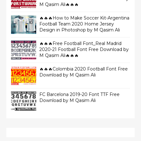
M Qasim Ali🔥🔥🔥
🔥🔥🔥How to Make Soccer Kit-Argentina
Football Team 2020 Home Jersey
Design in Photoshop by M Qasim Ali
🔥🔥🔥Free Football Font_Real Madrid
2020-21 Football Font Free Download by
M Qasim Ali🔥🔥🔥
🔥🔥🔥Colombia 2020 Football Font Free
Download by M Qasim Ali
FC Barcelona 2019-20 Font TTF Free
Download by M Qasim Ali