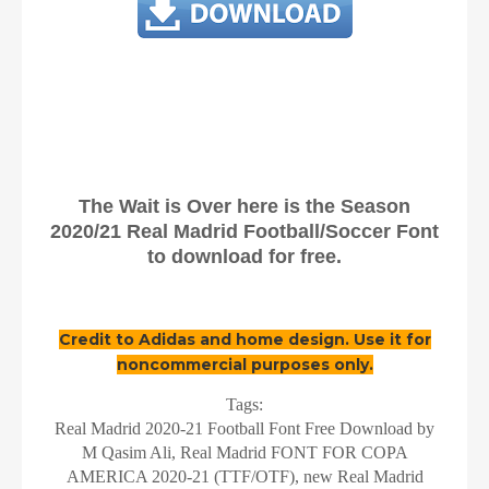
The Wait is Over here is the Season
2020/21 Real Madrid Football/Soccer Font
to download for free.
Credit to Adidas and home design. Use it for
noncommercial purposes only.
Tags:
Real Madrid 2020-21 Football Font Free Download by
M Qasim Ali, Real Madrid FONT FOR COPA
AMERICA 2020-21 (TTF/OTF), new Real Madrid