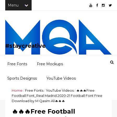
#staycreative
Free Fonts
Free Mockups
Sports Designss
YouTube Videos
Home
/
Free Fonts
/
YouTube Videos
/
🔥🔥🔥Free
Freebies
Portfolio
Football Font_Real Madrid 2020-21 Football Font Free
Download by M Qasim Ali🔥🔥🔥
🔥🔥🔥Free Football