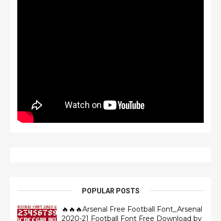
POPULAR POSTS
🔥🔥🔥Arsenal Free Football Font_Arsenal
2020-21 Football Font Free Download by