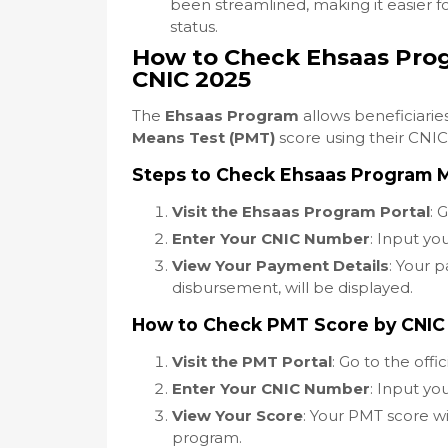
been streamlined, making it easier fo
status.
How to Check Ehsaas Pro
CNIC 2025
The
Ehsaas Program
allows beneficiaries
Means Test (PMT)
score using their CNIC
Steps to Check Ehsaas Program 
Visit the Ehsaas Program Portal
: 
Enter Your CNIC Number
: Input yo
View Your Payment Details
: Your 
disbursement, will be displayed.
How to Check PMT Score by CNIC
Visit the PMT Portal
: Go to the offi
Enter Your CNIC Number
: Input y
View Your Score
: Your PMT score wil
program.