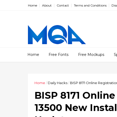
Home
About
Contact
Terms and Conditions
Dis
Home
Free Fonts
Free Mockups
S
Home
/
Daily Hacks
/
BISP 8171 Online Registrati
BISP 8171 Online
13500 New Instal