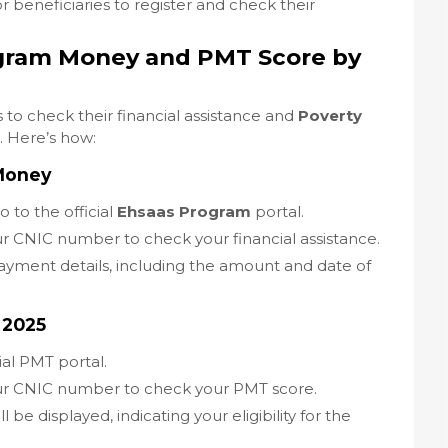
r beneficiaries to register and check their
gram Money and PMT Score by
 to check their financial assistance and
Poverty
. Here’s how:
Money
Go to the official
Ehsaas Program
portal.
ur CNIC number to check your financial assistance.
payment details, including the amount and date of
 2025
cial PMT portal.
our CNIC number to check your PMT score.
l be displayed, indicating your eligibility for the