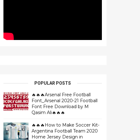
POPULAR POSTS
🔥🔥🔥Arsenal Free Football
Font_Arsenal 2020-21 Football
Font Free Download by M
Qasim Ali🔥🔥🔥
🔥🔥🔥How to Make Soccer Kit-
Argentina Football Team 2020
Home Jersey Design in