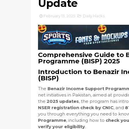
Update
February 13, 2025
Daily Hacks
Comprehensive Guide to 
Programme (BISP) 2025
Introduction to Benazir
(BISP)
The
Benazir Income Support Programm
net initiatives in Pakistan, aimed at provi
the
2025 updates
, the program has intr
NSER registration check by CNIC
, and
8
you through everything you need to kno
Programme
, including how to
check you
verify your eligibility
.