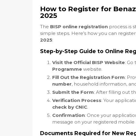
How to Register for Bena
2025
The
BISP online registration
process is 
simple steps. Here’s how you can register
2025
:
Step-by-Step Guide to Online Reg
Visit the Official BISP Website
: Go 
Programme
website.
Fill Out the Registration Form
: Pro
number
, household information, and
Submit the Form
: After filling out 
Verification Process
: Your applicat
check by CNIC
.
Confirmation
: Once your applicatio
message on your registered mobile
Documents Required for New Regi