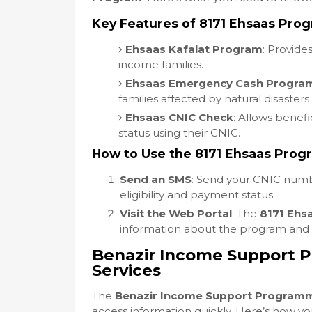
Key Features of 8171 Ehsaas Pro
Ehsaas Kafalat Program
: Provide
income families.
Ehsaas Emergency Cash Progra
families affected by natural disasters
Ehsaas CNIC Check
: Allows benefi
status using their CNIC.
How to Use the 8171 Ehsaas Prog
Send an SMS
: Send your CNIC num
eligibility and payment status.
Visit the Web Portal
: The
8171 Ehs
information about the program and it
Benazir Income Support 
Services
The
Benazir Income Support Program
access information quickly. Here’s how yo