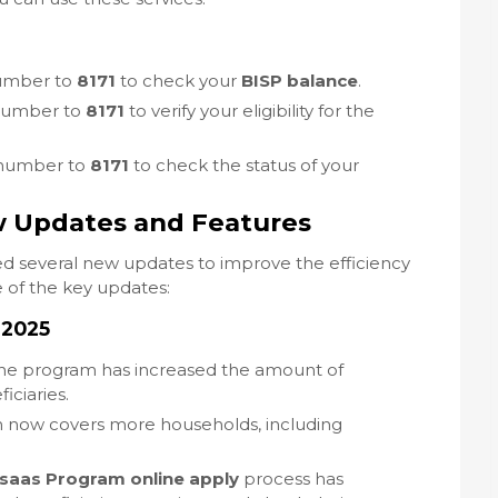
number to
8171
to check your
BISP balance
.
 number to
8171
to verify your eligibility for the
 number to
8171
to check the status of your
w Updates and Features
d several new updates to improve the efficiency
 of the key updates:
 2025
The program has increased the amount of
iciaries.
m now covers more households, including
saas Program online apply
process has