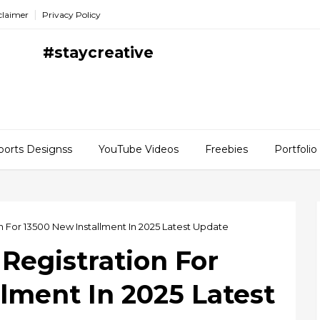
claimer
Privacy Policy
#staycreative
ports Designss
YouTube Videos
Freebies
Portfolio
on For 13500 New Installment In 2025 Latest Update
 Registration For
lment In 2025 Latest