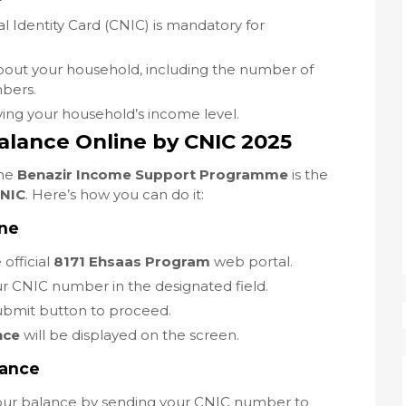
l Identity Card (CNIC) is mandatory for
about your household, including the number of
bers.
ing your household’s income level.
alance Online by CNIC 2025
the
Benazir Income Support Programme
is the
CNIC
. Here’s how you can do it:
ine
 official
8171 Ehsaas Program
web portal.
ur CNIC number in the designated field.
submit button to proceed.
nce
will be displayed on the screen.
lance
your balance by sending your CNIC number to