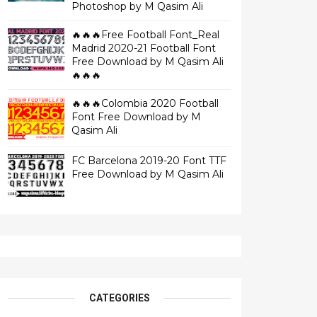
Photoshop by M Qasim Ali
🔥🔥🔥Free Football Font_Real
Madrid 2020-21 Football Font
Free Download by M Qasim Ali
🔥🔥🔥
🔥🔥🔥Colombia 2020 Football
Font Free Download by M
Qasim Ali
FC Barcelona 2019-20 Font TTF
Free Download by M Qasim Ali
CATEGORIES