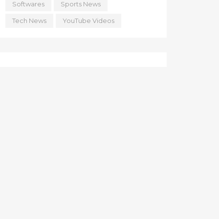
Softwares
Sports News
Tech News
YouTube Videos