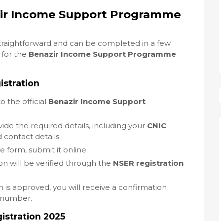
zir Income Support Programme
straightforward and can be completed in a few
 for the
Benazir Income Support Programme
istration
to the official
Benazir Income Support
vide the required details, including your
CNIC
 contact details.
the form, submit it online.
ion will be verified through the
NSER registration
n is approved, you will receive a confirmation
 number.
stration 2025