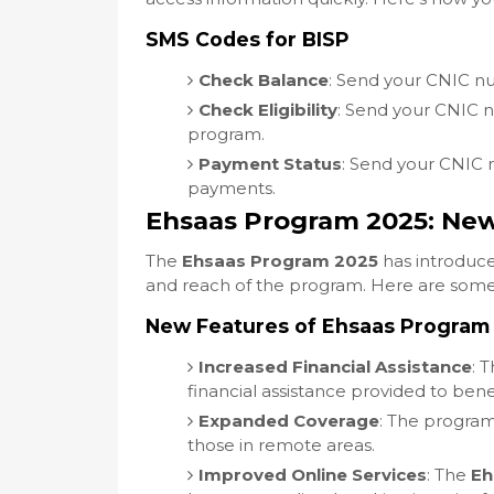
SMS Codes for BISP
Check Balance
: Send your CNIC 
Check Eligibility
: Send your CNIC
program.
Payment Status
: Send your CNIC
payments.
Ehsaas Program 2025: Ne
The
Ehsaas Program 2025
has introduce
and reach of the program. Here are some
New Features of Ehsaas Program
Increased Financial Assistance
: 
financial assistance provided to benef
Expanded Coverage
: The progra
those in remote areas.
Improved Online Services
: The
Eh