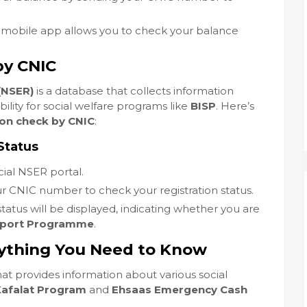
mobile app allows you to check your balance
by CNIC
(NSER)
is a database that collects information
ility for social welfare programs like
BISP
. Here’s
ion check by CNIC
:
Status
icial NSER portal.
ur CNIC number to check your registration status.
 status will be displayed, indicating whether you are
pport Programme
.
rything You Need to Know
that provides information about various social
Kafalat Program
and
Ehsaas Emergency Cash