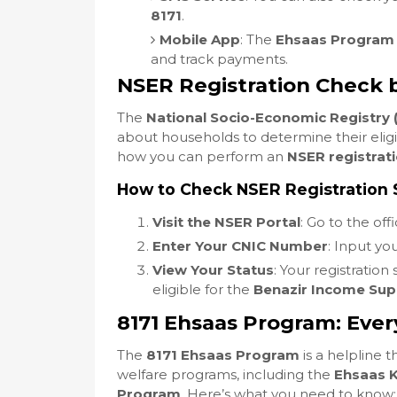
8171
.
Mobile App
: The
Ehsaas Program
and track payments.
NSER Registration Check 
The
National Socio-Economic Registry 
about households to determine their eligib
how you can perform an
NSER registrat
How to Check NSER Registration 
Visit the NSER Portal
: Go to the off
Enter Your CNIC Number
: Input yo
View Your Status
: Your registration
eligible for the
Benazir Income Su
8171 Ehsaas Program: Eve
The
8171 Ehsaas Program
is a helpline 
welfare programs, including the
Ehsaas 
Program
. Here’s what you need to know: