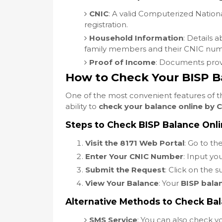
CNIC
: A valid Computerized Nationa
registration.
Household Information
: Details 
family members and their CNIC num
Proof of Income
: Documents prov
How to Check Your BISP B
One of the most convenient features of 
ability to
check your balance online by 
Steps to Check BISP Balance Onl
Visit the 8171 Web Portal
: Go to the
Enter Your CNIC Number
: Input yo
Submit the Request
: Click on the 
View Your Balance
: Your
BISP bala
Alternative Methods to Check Ba
SMS Service
: You can also check 