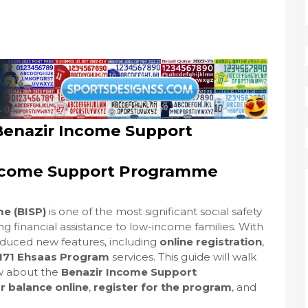
Benazir Income Support
 Income Support Programme
e (BISP)
is one of the most significant social safety
ding financial assistance to low-income families. With
oduced new features, including
online registration
,
171 Ehsaas Program
services. This guide will walk
w about the
Benazir Income Support
r balance online
,
register for the program
, and