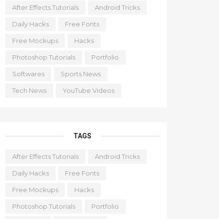
After Effects Tutorials
Android Tricks
Daily Hacks
Free Fonts
Free Mockups
Hacks
Photoshop Tutorials
Portfolio
Softwares
Sports News
Tech News
YouTube Videos
TAGS
After Effects Tutorials
Android Tricks
Daily Hacks
Free Fonts
Free Mockups
Hacks
Photoshop Tutorials
Portfolio