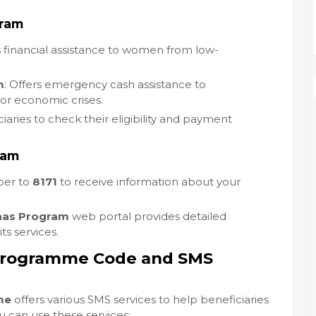
gram
s financial assistance to women from low-
m
: Offers emergency cash assistance to
 or economic crises.
ciaries to check their eligibility and payment
ram
ber to
8171
to receive information about your
aas Program
web portal provides detailed
s services.
Programme Code and SMS
me
offers various SMS services to help beneficiaries
u can use these services: